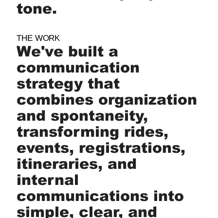
tone.
THE WORK
We've built a
communication
strategy that
combines organization
and spontaneity,
transforming rides,
events, registrations,
itineraries, and
internal
communications into
simple, clear, and