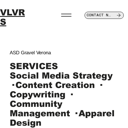
VLVR
CONTACT NOW
S
ASD Gravel Verona
SERVICES
Social Media Strategy
· Content Creation ·
Copywriting ·
Community
Management · Apparel
Design