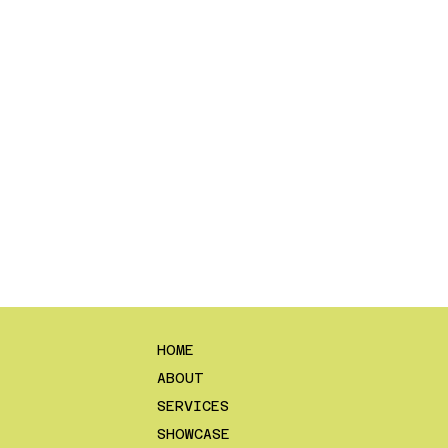
HOME
ABOUT
SERVICES
SHOWCASE