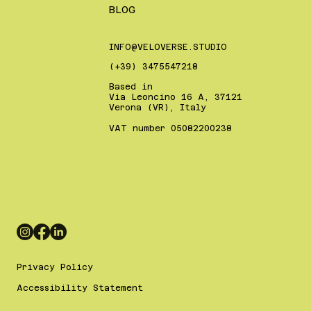
BLOG
INFO@VELOVERSE.STUDIO
(+39) 3475547218
Based in
Via Leoncino 16 A, 37121
Verona (VR), Italy
VAT number 05082200238
Privacy Policy
Accessibility Statement