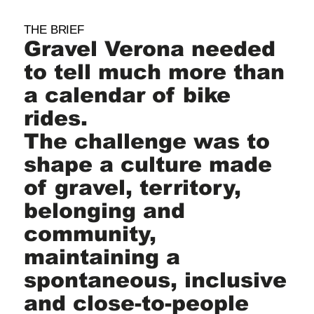
THE BRIEF
Gravel Verona needed
to tell much more than
a calendar of bike
rides.
The challenge was to
shape a culture made
of gravel, territory,
belonging and
community,
maintaining a
spontaneous, inclusive
and close-to-people