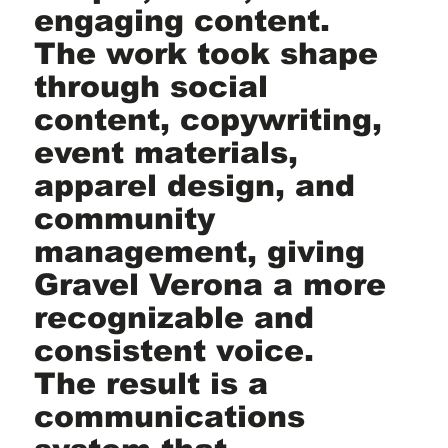
engaging content.
The work took shape
through social
content, copywriting,
event materials,
apparel design, and
community
management, giving
Gravel Verona a more
recognizable and
consistent voice.
The result is a
communications