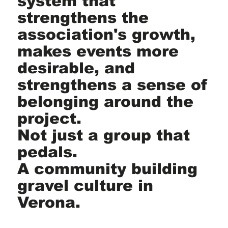
system that
strengthens the
association's growth,
makes events more
desirable, and
strengthens a sense of
belonging around the
project.
Not just a group that
pedals.
A community building
gravel culture in
Verona.